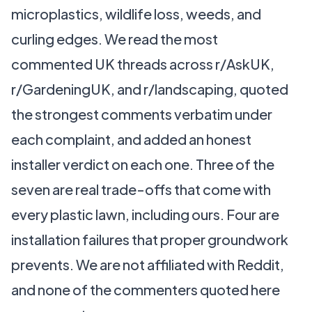
microplastics, wildlife loss, weeds, and
curling edges. We read the most
commented UK threads across r/AskUK,
r/GardeningUK, and r/landscaping, quoted
the strongest comments verbatim under
each complaint, and added an honest
installer verdict on each one. Three of the
seven are real trade-offs that come with
every plastic lawn, including ours. Four are
installation failures that proper groundwork
prevents. We are not affiliated with Reddit,
and none of the commenters quoted here