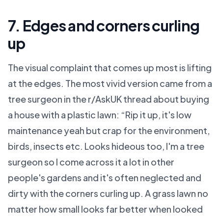
7. Edges and corners curling
up
The visual complaint that comes up most is lifting
at the edges. The most vivid version came from a
tree surgeon in the r/AskUK thread about buying
a house with a plastic lawn: “Rip it up, it's low
maintenance yeah but crap for the environment,
birds, insects etc. Looks hideous too, I'm a tree
surgeon so I come across it a lot in other
people's gardens and it's often neglected and
dirty with the corners curling up. A grass lawn no
matter how small looks far better when looked