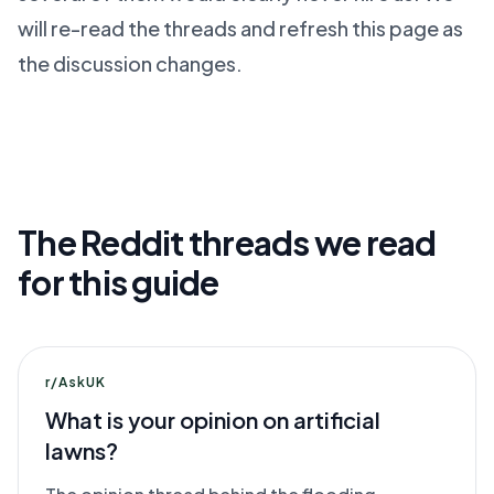
will re-read the threads and refresh this page as
the discussion changes.
The Reddit threads we read
for this guide
r/AskUK
What is your opinion on artificial
lawns?