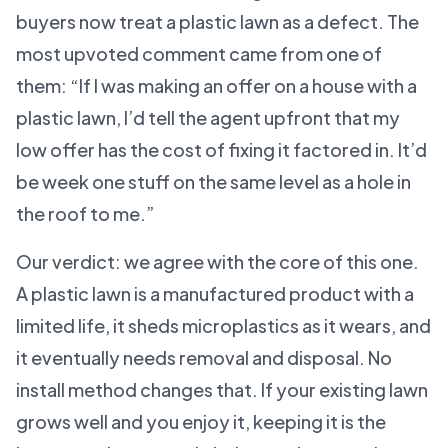
buyers now treat a plastic lawn as a defect. The
most upvoted comment came from one of
them: “If I was making an offer on a house with a
plastic lawn, I’d tell the agent upfront that my
low offer has the cost of fixing it factored in. It’d
be week one stuff on the same level as a hole in
the roof to me.”
Our verdict: we agree with the core of this one.
A plastic lawn is a manufactured product with a
limited life, it sheds microplastics as it wears, and
it eventually needs removal and disposal. No
install method changes that. If your existing lawn
grows well and you enjoy it, keeping it is the