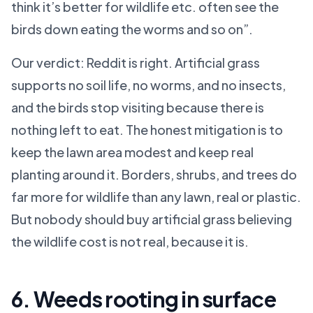
think it’s better for wildlife etc. often see the
birds down eating the worms and so on”.
Our verdict: Reddit is right. Artificial grass
supports no soil life, no worms, and no insects,
and the birds stop visiting because there is
nothing left to eat. The honest mitigation is to
keep the lawn area modest and keep real
planting around it. Borders, shrubs, and trees do
far more for wildlife than any lawn, real or plastic.
But nobody should buy artificial grass believing
the wildlife cost is not real, because it is.
6. Weeds rooting in surface