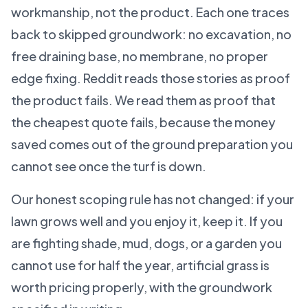
workmanship, not the product. Each one traces
back to skipped groundwork: no excavation, no
free draining base, no membrane, no proper
edge fixing. Reddit reads those stories as proof
the product fails. We read them as proof that
the cheapest quote fails, because the money
saved comes out of the ground preparation you
cannot see once the turf is down.
Our honest scoping rule has not changed: if your
lawn grows well and you enjoy it, keep it. If you
are fighting shade, mud, dogs, or a garden you
cannot use for half the year, artificial grass is
worth pricing properly, with the groundwork