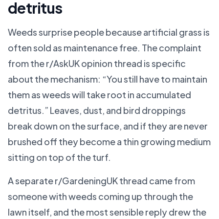
detritus
Weeds surprise people because artificial grass is
often sold as maintenance free. The complaint
from the r/AskUK opinion thread is specific
about the mechanism: “You still have to maintain
them as weeds will take root in accumulated
detritus.” Leaves, dust, and bird droppings
break down on the surface, and if they are never
brushed off they become a thin growing medium
sitting on top of the turf.
A separate r/GardeningUK thread came from
someone with weeds coming up through the
lawn itself, and the most sensible reply drew the