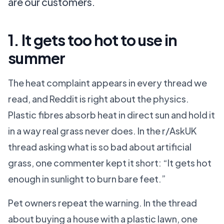
are our customers.
1. It gets too hot to use in
summer
The heat complaint appears in every thread we
read, and Reddit is right about the physics.
Plastic fibres absorb heat in direct sun and hold it
in a way real grass never does. In the r/AskUK
thread asking what is so bad about artificial
grass, one commenter kept it short: “It gets hot
enough in sunlight to burn bare feet.”
Pet owners repeat the warning. In the thread
about buying a house with a plastic lawn, one