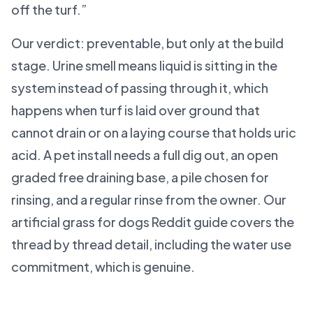
off the turf.”
Our verdict: preventable, but only at the build
stage. Urine smell means liquid is sitting in the
system instead of passing through it, which
happens when turf is laid over ground that
cannot drain or on a laying course that holds uric
acid. A pet install needs a full dig out, an open
graded free draining base, a pile chosen for
rinsing, and a regular rinse from the owner. Our
artificial grass for dogs Reddit guide covers the
thread by thread detail, including the water use
commitment, which is genuine.