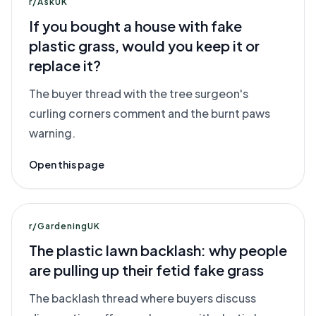
r/AskUK
If you bought a house with fake
plastic grass, would you keep it or
replace it?
The buyer thread with the tree surgeon's
curling corners comment and the burnt paws
warning.
Open this page
r/GardeningUK
The plastic lawn backlash: why people
are pulling up their fetid fake grass
The backlash thread where buyers discuss