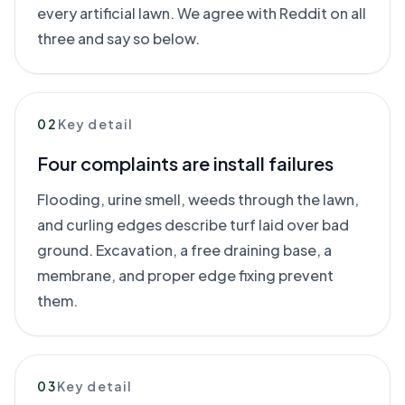
every artificial lawn. We agree with Reddit on all
three and say so below.
02
Key detail
Four complaints are install failures
Flooding, urine smell, weeds through the lawn,
and curling edges describe turf laid over bad
ground. Excavation, a free draining base, a
membrane, and proper edge fixing prevent
them.
03
Key detail