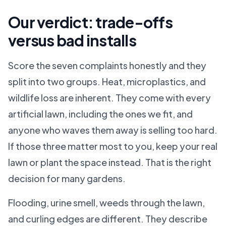
Our verdict: trade-offs
versus bad installs
Score the seven complaints honestly and they
split into two groups. Heat, microplastics, and
wildlife loss are inherent. They come with every
artificial lawn, including the ones we fit, and
anyone who waves them away is selling too hard.
If those three matter most to you, keep your real
lawn or plant the space instead. That is the right
decision for many gardens.
Flooding, urine smell, weeds through the lawn,
and curling edges are different. They describe