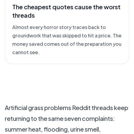
The cheapest quotes cause the worst
threads
Almost every horror story traces back to
groundwork that was skipped to hit a price. The
money saved comes out of the preparation you
cannot see.
Artificial grass problems Reddit threads keep
returning to the same seven complaints:
summer heat, flooding, urine smell,