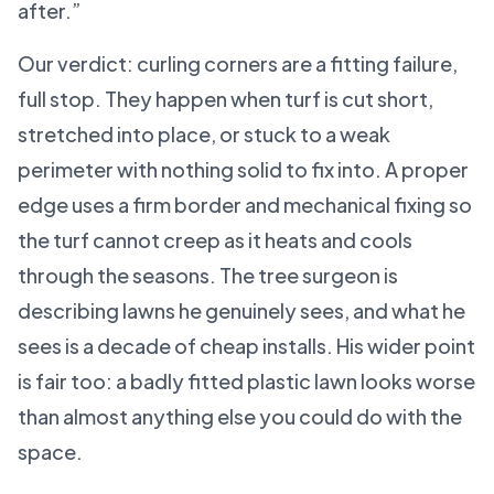
after.”
Our verdict: curling corners are a fitting failure,
full stop. They happen when turf is cut short,
stretched into place, or stuck to a weak
perimeter with nothing solid to fix into. A proper
edge uses a firm border and mechanical fixing so
the turf cannot creep as it heats and cools
through the seasons. The tree surgeon is
describing lawns he genuinely sees, and what he
sees is a decade of cheap installs. His wider point
is fair too: a badly fitted plastic lawn looks worse
than almost anything else you could do with the
space.