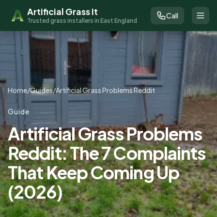
Artificial Grass It
Call
Trusted grass installers in East England
Home
/
Guides
/
Artificial Grass Problems Reddit
Guide
Artificial Grass Problems
Reddit: The 7 Complaints
That Keep Coming Up
(2026)