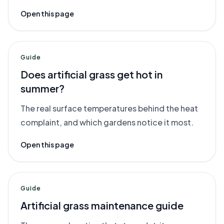
Open this page
Guide
Does artificial grass get hot in
summer?
The real surface temperatures behind the heat
complaint, and which gardens notice it most.
Open this page
Guide
Artificial grass maintenance guide