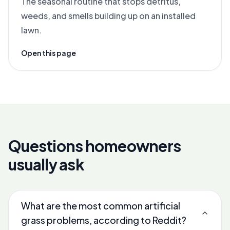
The seasonal routine that stops detritus,
weeds, and smells building up on an installed
lawn.
Open this page
Questions homeowners
usually ask
What are the most common artificial
grass problems, according to Reddit?