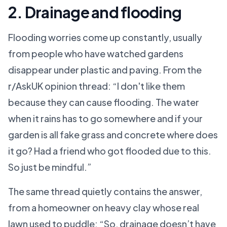
2. Drainage and flooding
Flooding worries come up constantly, usually
from people who have watched gardens
disappear under plastic and paving. From the
r/AskUK opinion thread: “I don't like them
because they can cause flooding. The water
when it rains has to go somewhere and if your
garden is all fake grass and concrete where does
it go? Had a friend who got flooded due to this.
So just be mindful.”
The same thread quietly contains the answer,
from a homeowner on heavy clay whose real
lawn used to puddle: “So, drainage doesn’t have