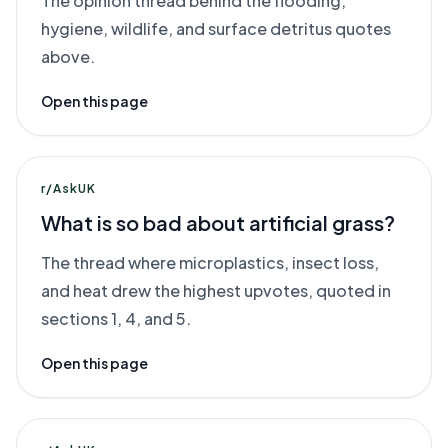
The opinion thread behind the flooding,
hygiene, wildlife, and surface detritus quotes
above.
Open this page
r/AskUK
What is so bad about artificial grass?
The thread where microplastics, insect loss,
and heat drew the highest upvotes, quoted in
sections 1, 4, and 5.
Open this page