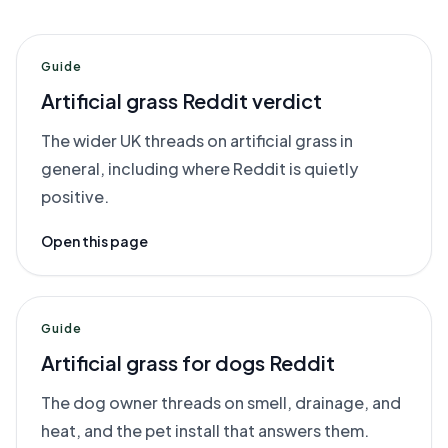
Guide
Artificial grass Reddit verdict
The wider UK threads on artificial grass in
general, including where Reddit is quietly
positive.
Open this page
Guide
Artificial grass for dogs Reddit
The dog owner threads on smell, drainage, and
heat, and the pet install that answers them.