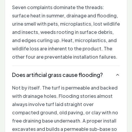
Seven complaints dominate the threads:
surface heat in summer, drainage and flooding,
urine smell with pets, microplastics, lost wildlife
and insects, weeds rooting in surface debris,
and edges curling up. Heat, microplastics, and
wildlife loss are inherent to the product. The
other four are preventable installation failures.
Does artificial grass cause flooding?
Not by itself. The turf is permeable and backed
with drainage holes. Flooding stories almost
always involve turf laid straight over
compacted ground, old paving, or clay with no
free draining base underneath. A proper install
excavates and builds a permeable sub-base so