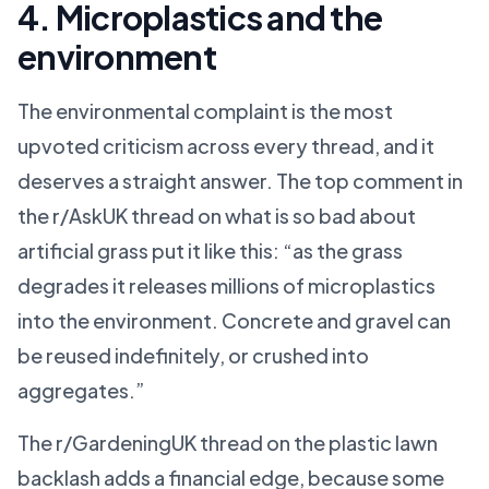
4. Microplastics and the
environment
The environmental complaint is the most
upvoted criticism across every thread, and it
deserves a straight answer. The top comment in
the r/AskUK thread on what is so bad about
artificial grass put it like this: “as the grass
degrades it releases millions of microplastics
into the environment. Concrete and gravel can
be reused indefinitely, or crushed into
aggregates.”
The r/GardeningUK thread on the plastic lawn
backlash adds a financial edge, because some