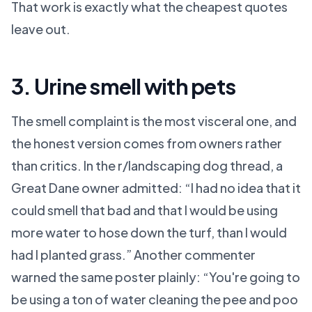
That work is exactly what the cheapest quotes
leave out.
3. Urine smell with pets
The smell complaint is the most visceral one, and
the honest version comes from owners rather
than critics. In the r/landscaping dog thread, a
Great Dane owner admitted: “I had no idea that it
could smell that bad and that I would be using
more water to hose down the turf, than I would
had I planted grass.” Another commenter
warned the same poster plainly: “You're going to
be using a ton of water cleaning the pee and poo