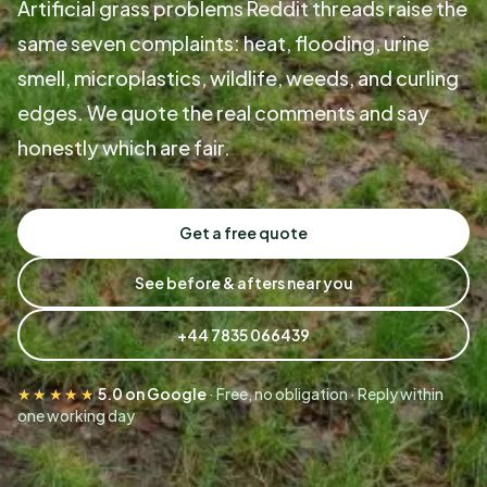
Artificial grass problems Reddit threads raise the
same seven complaints: heat, flooding, urine
smell, microplastics, wildlife, weeds, and curling
edges. We quote the real comments and say
honestly which are fair.
Get a free quote
See before & afters near you
+44 7835 066439
★★★★★
5.0 on Google
· Free, no obligation · Reply within
one working day