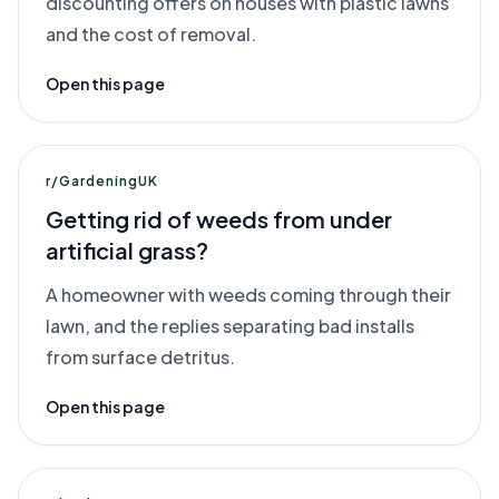
discounting offers on houses with plastic lawns
and the cost of removal.
Open this page
r/GardeningUK
Getting rid of weeds from under
artificial grass?
A homeowner with weeds coming through their
lawn, and the replies separating bad installs
from surface detritus.
Open this page