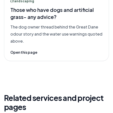
r/landscaping
Those who have dogs and artificial
grass- any advice?
The dog owner thread behind the Great Dane
odour story and the water use warnings quoted
above.
Open this page
Related services and project
pages