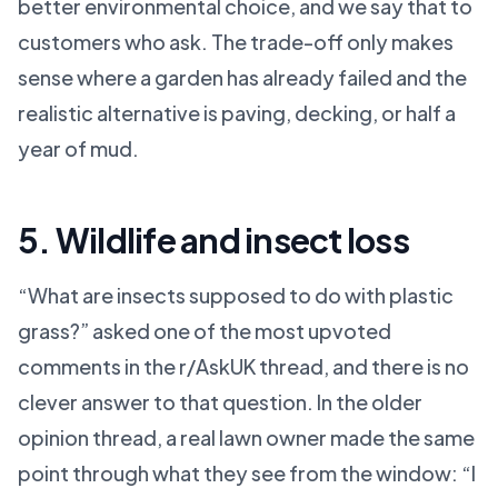
better environmental choice, and we say that to
customers who ask. The trade-off only makes
sense where a garden has already failed and the
realistic alternative is paving, decking, or half a
year of mud.
5. Wildlife and insect loss
“What are insects supposed to do with plastic
grass?” asked one of the most upvoted
comments in the r/AskUK thread, and there is no
clever answer to that question. In the older
opinion thread, a real lawn owner made the same
point through what they see from the window: “I