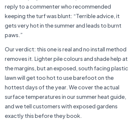
reply to a commenter who recommended
keeping the turf was blunt: “Terrible advice, it
gets very hot in the summer and leads to burnt
paws.”
Our verdict: this one is real and no install method
removes it. Lighter pile colours and shade help at
the margins, but an exposed, south facing plastic
lawn will get too hot to use barefoot on the
hottest days of the year. We cover the actual
surface temperatures in our summer heat guide,
and we tell customers with exposed gardens
exactly this before they book.