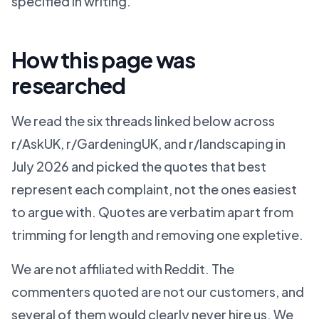
specified in writing.
How this page was
researched
We read the six threads linked below across
r/AskUK, r/GardeningUK, and r/landscaping in
July 2026 and picked the quotes that best
represent each complaint, not the ones easiest
to argue with. Quotes are verbatim apart from
trimming for length and removing one expletive.
We are not affiliated with Reddit. The
commenters quoted are not our customers, and
several of them would clearly never hire us. We