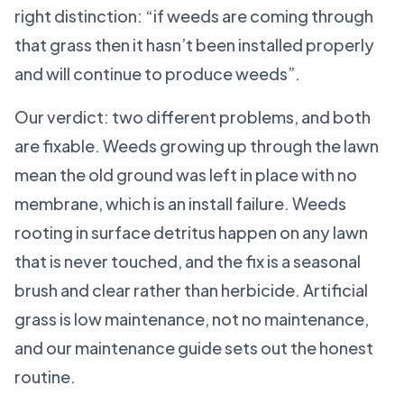
right distinction: “if weeds are coming through
that grass then it hasn’t been installed properly
and will continue to produce weeds”.
Our verdict: two different problems, and both
are fixable. Weeds growing up through the lawn
mean the old ground was left in place with no
membrane, which is an install failure. Weeds
rooting in surface detritus happen on any lawn
that is never touched, and the fix is a seasonal
brush and clear rather than herbicide. Artificial
grass is low maintenance, not no maintenance,
and our maintenance guide sets out the honest
routine.