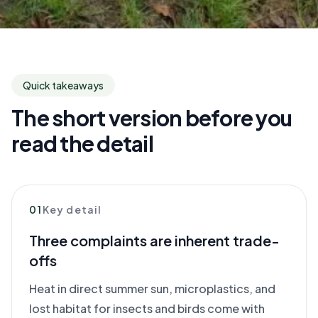
Quick takeaways
The short version before you
read the detail
01
Key detail
Three complaints are inherent trade-
offs
Heat in direct summer sun, microplastics, and
lost habitat for insects and birds come with