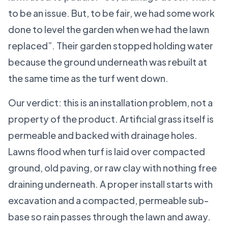
to be an issue. But, to be fair, we had some work
done to level the garden when we had the lawn
replaced”. Their garden stopped holding water
because the ground underneath was rebuilt at
the same time as the turf went down.
Our verdict: this is an installation problem, not a
property of the product. Artificial grass itself is
permeable and backed with drainage holes.
Lawns flood when turf is laid over compacted
ground, old paving, or raw clay with nothing free
draining underneath. A proper install starts with
excavation and a compacted, permeable sub-
base so rain passes through the lawn and away.