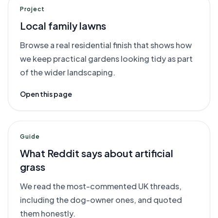
Project
Local family lawns
Browse a real residential finish that shows how
we keep practical gardens looking tidy as part
of the wider landscaping.
Open this page
Guide
What Reddit says about artificial
grass
We read the most-commented UK threads,
including the dog-owner ones, and quoted
them honestly.