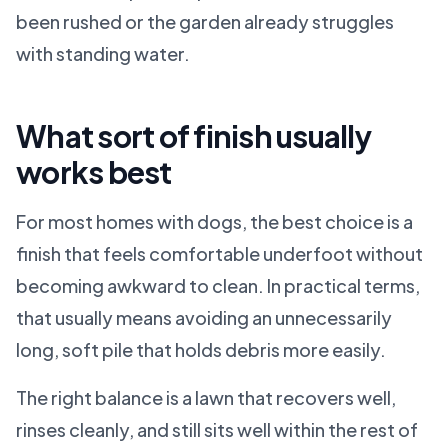
been rushed or the garden already struggles
with standing water.
What sort of finish usually
works best
For most homes with dogs, the best choice is a
finish that feels comfortable underfoot without
becoming awkward to clean. In practical terms,
that usually means avoiding an unnecessarily
long, soft pile that holds debris more easily.
The right balance is a lawn that recovers well,
rinses cleanly, and still sits well within the rest of