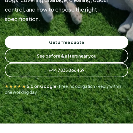
control, and how to choose the right
specification.
Get a free quote
See before & afters near you
+44 7835 066439
★★★★★
5.0 on Google
· Free, no obligation · Reply within
one working day