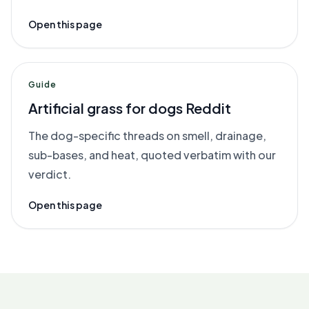
Open this page
Guide
Artificial grass for dogs Reddit
The dog-specific threads on smell, drainage,
sub-bases, and heat, quoted verbatim with our
verdict.
Open this page