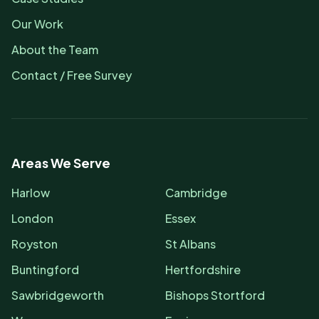
Our Work
About the Team
Contact / Free Survey
Areas We Serve
Harlow
Cambridge
London
Essex
Royston
St Albans
Buntingford
Hertfordshire
Sawbridgeworth
Bishops Stortford