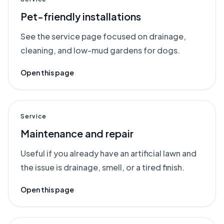
Pet-friendly installations
See the service page focused on drainage,
cleaning, and low-mud gardens for dogs.
Open this page
Service
Maintenance and repair
Useful if you already have an artificial lawn and
the issue is drainage, smell, or a tired finish.
Open this page