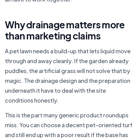
Why drainage matters more
than marketing claims
A pet lawn needs a build-up that lets liquid move
through and away cleanly. If the garden already
puddles, the artificial grass will not solve that by
magic. The drainage design and the preparation
underneath it have to deal with the site
conditions honestly.
This is the part many generic product roundups
miss. You can choose a decent pet-oriented turf
and still end up with a poor result if the base has