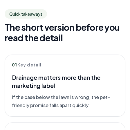
Quick takeaways
The short version before you
read the detail
01
Key detail
Drainage matters more than the
marketing label
If the base below the lawn is wrong, the pet-
friendly promise falls apart quickly.