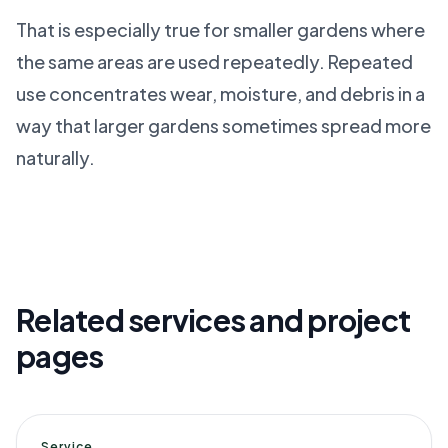
That is especially true for smaller gardens where
the same areas are used repeatedly. Repeated
use concentrates wear, moisture, and debris in a
way that larger gardens sometimes spread more
naturally.
Related services and project
pages
Service