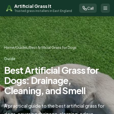
Artificial Grass It
Call
Trusted grass installers in East England
Home
/
Guides
/
Best Artificial Grass for Dogs
Guide
Best Artificial Grass for
Dogs: Drainage,
Cleaning, and Smell
A practical guide to the best artificial grass for
dogs, covering drainage, cleaning, odour