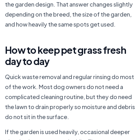
the garden design. That answer changes slightly
depending on the breed, the size of the garden,
and how heavily the same spots get used.
How to keep pet grass fresh
day to day
Quick waste removal and regular rinsing do most
of the work. Most dog owners do not need a
complicated cleaning routine, but they do need
the lawn to drain properly so moisture and debris
do not sit in the surface.
If the garden is used heavily, occasional deeper