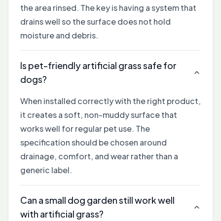
the area rinsed. The key is having a system that
drains well so the surface does not hold
moisture and debris.
Is pet-friendly artificial grass safe for
dogs?
When installed correctly with the right product,
it creates a soft, non-muddy surface that
works well for regular pet use. The
specification should be chosen around
drainage, comfort, and wear rather than a
generic label.
Can a small dog garden still work well
with artificial grass?