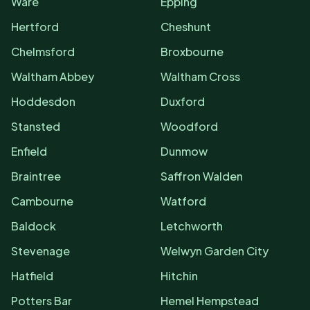
Ware
Epping
Hertford
Cheshunt
Chelmsford
Broxbourne
Waltham Abbey
Waltham Cross
Hoddesdon
Duxford
Stansted
Woodford
Enfield
Dunmow
Braintree
Saffron Walden
Cambourne
Watford
Baldock
Letchworth
Stevenage
Welwyn Garden City
Hatfield
Hitchin
Potters Bar
Hemel Hempstead