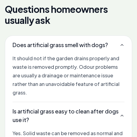
Questions homeowners
usually ask
Does artificial grass smell with dogs?
It should not if the garden drains properly and
waste is removed promptly. Odour problems
are usually a drainage or maintenance issue
rather than an unavoidable feature of artificial
grass.
Is artificial grass easy to clean after dogs
use it?
Yes. Solid waste can be removed as normal and