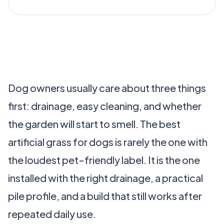
Dog owners usually care about three things
first: drainage, easy cleaning, and whether
the garden will start to smell. The best
artificial grass for dogs is rarely the one with
the loudest pet-friendly label. It is the one
installed with the right drainage, a practical
pile profile, and a build that still works after
repeated daily use.