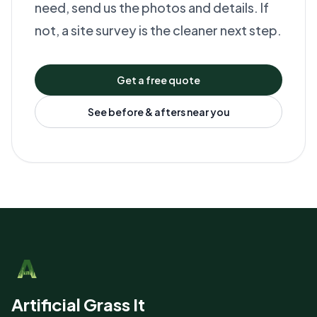
need, send us the photos and details. If
not, a site survey is the cleaner next step.
Get a free quote
See before & afters near you
Artificial Grass It