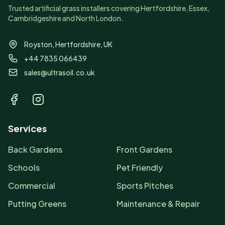
Trusted artificial grass installers covering Hertfordshire, Essex,
Cambridgeshire and North London.
Royston, Hertfordshire, UK
+44 7835 066439
sales@ultrasoil.co.uk
Facebook
Instagram
Services
Back Gardens
Front Gardens
Schools
Pet Friendly
Commercial
Sports Pitches
Putting Greens
Maintenance & Repair