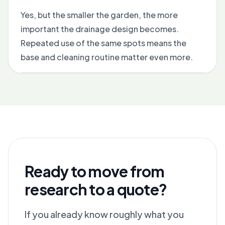
Yes, but the smaller the garden, the more
important the drainage design becomes.
Repeated use of the same spots means the
base and cleaning routine matter even more.
Ready to move from
research to a quote?
If you already know roughly what you