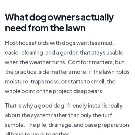
What dog owners actually
need from the lawn
Most households with dogs want less mud,
easier cleaning, and a garden that stays usable
when the weather turns. Comfort matters, but
the practical side matters more: if the lawn holds
moisture, traps mess, or starts to smell, the
whole point of the project disappears.
That is why a good dog-friendly install is really
about the system rather than only the turf
sample. The pile, drainage, and base preparation
all have to work together.