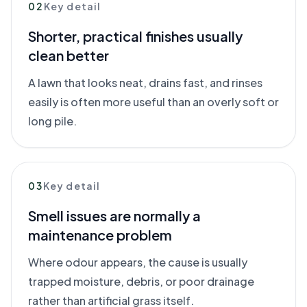
02
Key detail
Shorter, practical finishes usually
clean better
A lawn that looks neat, drains fast, and rinses
easily is often more useful than an overly soft or
long pile.
03
Key detail
Smell issues are normally a
maintenance problem
Where odour appears, the cause is usually
trapped moisture, debris, or poor drainage
rather than artificial grass itself.