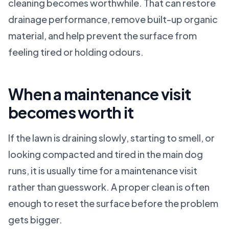
cleaning becomes worthwhile. That can restore
drainage performance, remove built-up organic
material, and help prevent the surface from
feeling tired or holding odours.
When a maintenance visit
becomes worth it
If the lawn is draining slowly, starting to smell, or
looking compacted and tired in the main dog
runs, it is usually time for a maintenance visit
rather than guesswork. A proper clean is often
enough to reset the surface before the problem
gets bigger.