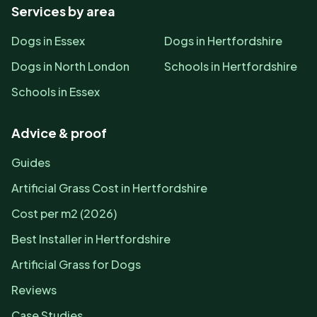
Services by area
Dogs in Essex
Dogs in Hertfordshire
Dogs in North London
Schools in Hertfordshire
Schools in Essex
Advice & proof
Guides
Artificial Grass Cost in Hertfordshire
Cost per m2 (2026)
Best Installer in Hertfordshire
Artificial Grass for Dogs
Reviews
Case Studies