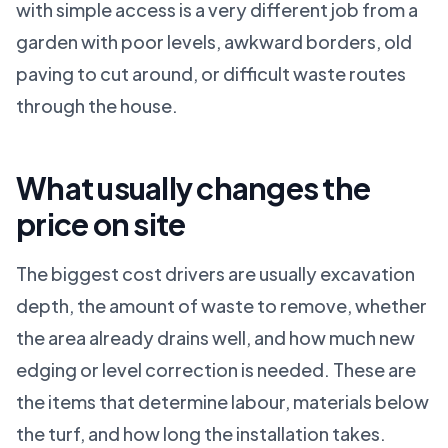
with simple access is a very different job from a
garden with poor levels, awkward borders, old
paving to cut around, or difficult waste routes
through the house.
What usually changes the
price on site
The biggest cost drivers are usually excavation
depth, the amount of waste to remove, whether
the area already drains well, and how much new
edging or level correction is needed. These are
the items that determine labour, materials below
the turf, and how long the installation takes.