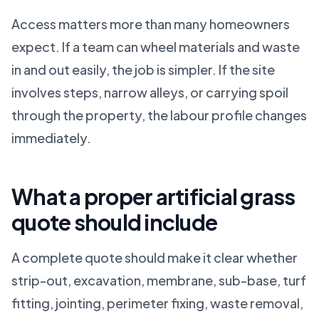
Access matters more than many homeowners
expect. If a team can wheel materials and waste
in and out easily, the job is simpler. If the site
involves steps, narrow alleys, or carrying spoil
through the property, the labour profile changes
immediately.
What a proper artificial grass
quote should include
A complete quote should make it clear whether
strip-out, excavation, membrane, sub-base, turf
fitting, jointing, perimeter fixing, waste removal,