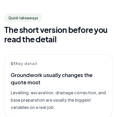
Quick takeaways
The short version before you
read the detail
01
Key detail
Groundwork usually changes the
quote most
Levelling, excavation, drainage correction, and
base preparation are usually the biggest
variables on a real job.