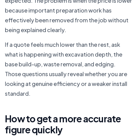
expected. The problem is when the price is lower
because important preparation work has
effectively been removed from the job without
being explained clearly.
If a quote feels much lower than the rest, ask
what is happening with excavation depth, the
base build-up, waste removal, and edging.
Those questions usually reveal whether you are
looking at genuine efficiency or a weaker install
standard.
How to get a more accurate
figure quickly