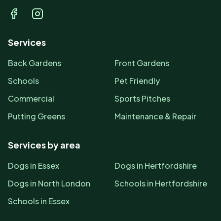
Facebook
Instagram
Services
Back Gardens
Front Gardens
Schools
Pet Friendly
Commercial
Sports Pitches
Putting Greens
Maintenance & Repair
Services by area
Dogs in Essex
Dogs in Hertfordshire
Dogs in North London
Schools in Hertfordshire
Schools in Essex