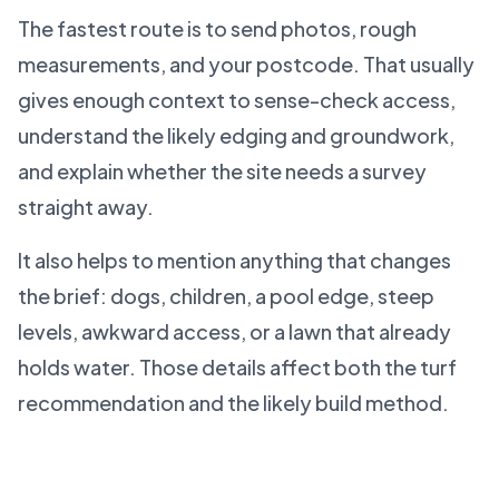
The fastest route is to send photos, rough
measurements, and your postcode. That usually
gives enough context to sense-check access,
understand the likely edging and groundwork,
and explain whether the site needs a survey
straight away.
It also helps to mention anything that changes
the brief: dogs, children, a pool edge, steep
levels, awkward access, or a lawn that already
holds water. Those details affect both the turf
recommendation and the likely build method.