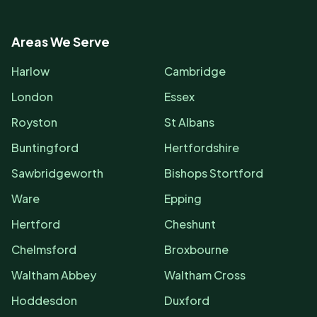
Areas We Serve
Harlow
Cambridge
London
Essex
Royston
St Albans
Buntingford
Hertfordshire
Sawbridgeworth
Bishops Stortford
Ware
Epping
Hertford
Cheshunt
Chelmsford
Broxbourne
Waltham Abbey
Waltham Cross
Hoddesdon
Duxford