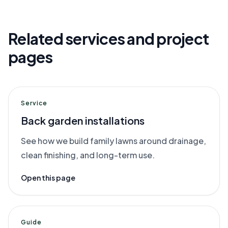
Related services and project
pages
Service
Back garden installations
See how we build family lawns around drainage,
clean finishing, and long-term use.
Open this page
Guide