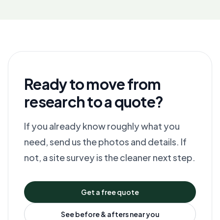
Ready to move from
research to a quote?
If you already know roughly what you
need, send us the photos and details. If
not, a site survey is the cleaner next step.
Get a free quote
See before & afters near you