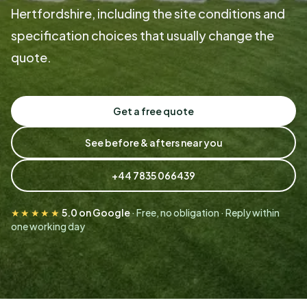
Hertfordshire, including the site conditions and
specification choices that usually change the
quote.
Get a free quote
See before & afters near you
+44 7835 066439
★★★★★
5.0 on Google
· Free, no obligation · Reply within
one working day