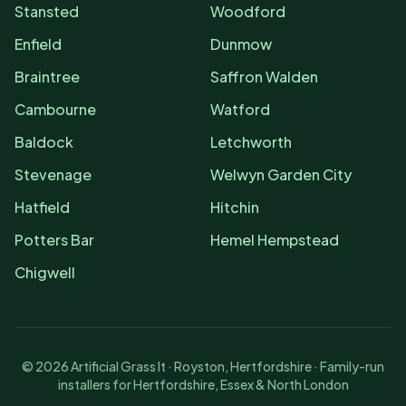
Stansted
Woodford
Enfield
Dunmow
Braintree
Saffron Walden
Cambourne
Watford
Baldock
Letchworth
Stevenage
Welwyn Garden City
Hatfield
Hitchin
Potters Bar
Hemel Hempstead
Chigwell
©
2026
Artificial Grass It · Royston, Hertfordshire · Family-run
installers for Hertfordshire, Essex & North London