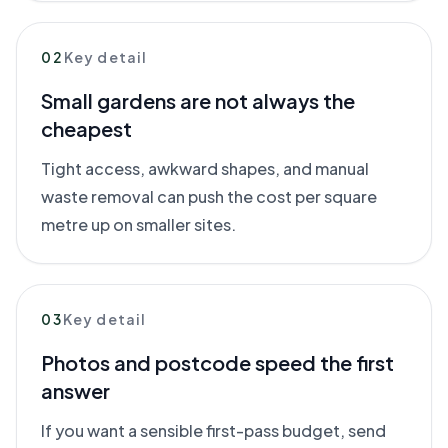
02
Key detail
Small gardens are not always the
cheapest
Tight access, awkward shapes, and manual
waste removal can push the cost per square
metre up on smaller sites.
03
Key detail
Photos and postcode speed the first
answer
If you want a sensible first-pass budget, send