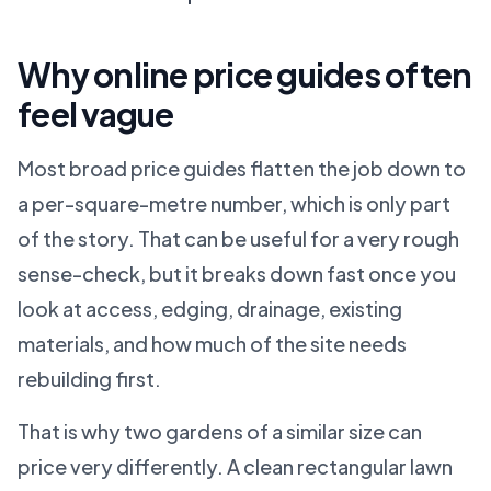
Why online price guides often
feel vague
Most broad price guides flatten the job down to
a per-square-metre number, which is only part
of the story. That can be useful for a very rough
sense-check, but it breaks down fast once you
look at access, edging, drainage, existing
materials, and how much of the site needs
rebuilding first.
That is why two gardens of a similar size can
price very differently. A clean rectangular lawn