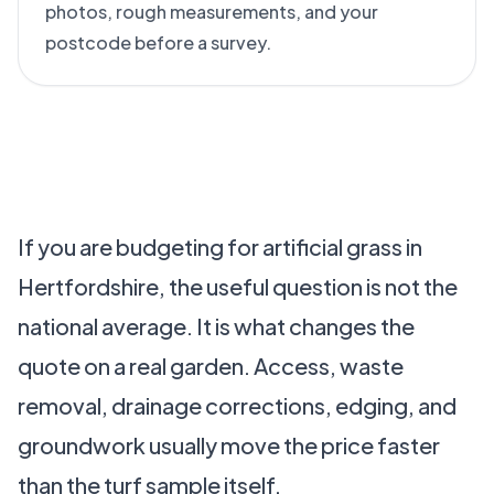
photos, rough measurements, and your
postcode before a survey.
If you are budgeting for artificial grass in
Hertfordshire, the useful question is not the
national average. It is what changes the
quote on a real garden. Access, waste
removal, drainage corrections, edging, and
groundwork usually move the price faster
than the turf sample itself.