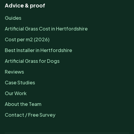
Advice & proof
Guides
Artificial Grass Cost in Hertfordshire
Cost per m2 (2026)
Best Installer in Hertfordshire
Artificial Grass for Dogs
Reviews
Case Studies
Our Work
About the Team
Contact / Free Survey