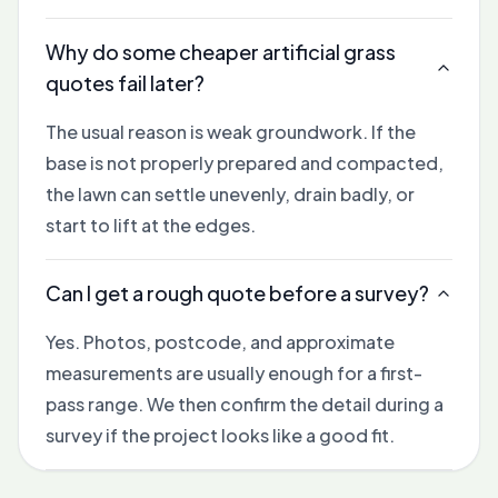
Why do some cheaper artificial grass
quotes fail later?
The usual reason is weak groundwork. If the
base is not properly prepared and compacted,
the lawn can settle unevenly, drain badly, or
start to lift at the edges.
Can I get a rough quote before a survey?
Yes. Photos, postcode, and approximate
measurements are usually enough for a first-
pass range. We then confirm the detail during a
survey if the project looks like a good fit.