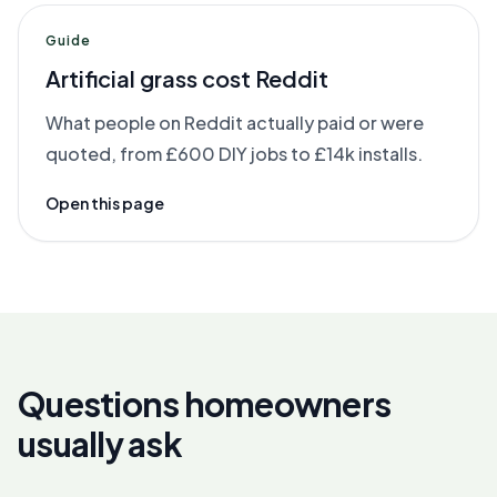
Guide
Artificial grass cost Reddit
What people on Reddit actually paid or were
quoted, from £600 DIY jobs to £14k installs.
Open this page
Questions homeowners
usually ask