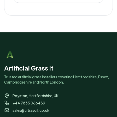
Artificial Grass It
Trusted artificial grass installers covering Hertfordshire, Essex,
Cambridgeshire and North London.
Royston, Hertfordshire, UK
+44 7835 066439
sales@ultrasoil.co.uk