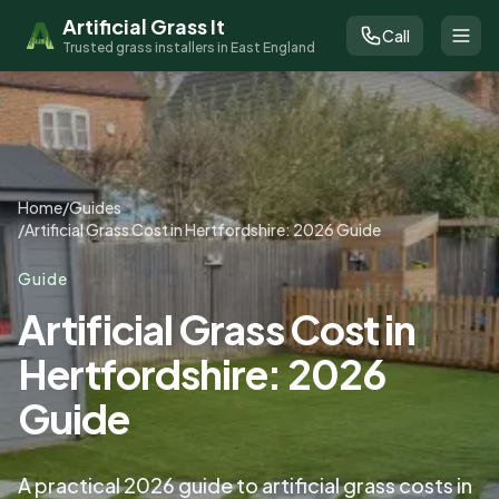
Artificial Grass It
Call
Trusted grass installers in East England
Home
/
Guides
/
Artificial Grass Cost in Hertfordshire: 2026 Guide
Guide
Artificial Grass Cost in
Hertfordshire: 2026
Guide
A practical 2026 guide to artificial grass costs in