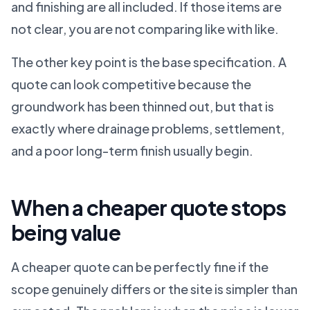
and finishing are all included. If those items are
not clear, you are not comparing like with like.
The other key point is the base specification. A
quote can look competitive because the
groundwork has been thinned out, but that is
exactly where drainage problems, settlement,
and a poor long-term finish usually begin.
When a cheaper quote stops
being value
A cheaper quote can be perfectly fine if the
scope genuinely differs or the site is simpler than