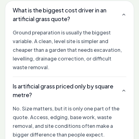
What is the biggest cost driver in an
artificial grass quote?
Ground preparation is usually the biggest
variable. A clean, level site is simpler and
cheaper than a garden that needs excavation,
levelling, drainage correction, or difficult
waste removal.
Is artificial grass priced only by square
metre?
No. Size matters, but it is only one part of the
quote. Access, edging, base work, waste
removal, and site conditions often make a
bigger difference than people expect.