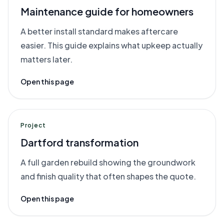
Maintenance guide for homeowners
A better install standard makes aftercare
easier. This guide explains what upkeep actually
matters later.
Open this page
Project
Dartford transformation
A full garden rebuild showing the groundwork
and finish quality that often shapes the quote.
Open this page