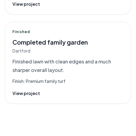
View project
Finished
Completed family garden
Dartford
Finished lawn with clean edges and a much
sharper overall layout.
Finish:
Premium family turf
View project