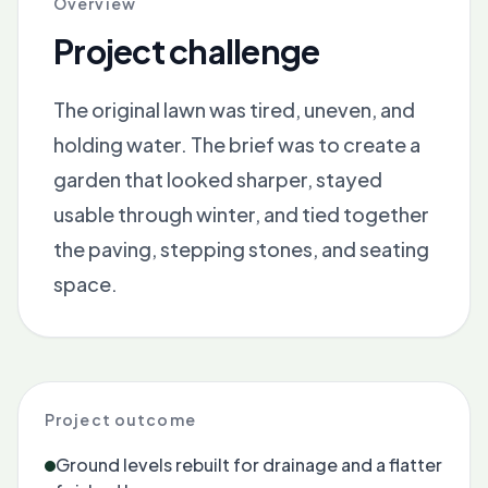
Overview
Project challenge
The original lawn was tired, uneven, and
holding water. The brief was to create a
garden that looked sharper, stayed
usable through winter, and tied together
the paving, stepping stones, and seating
space.
Project outcome
Ground levels rebuilt for drainage and a flatter