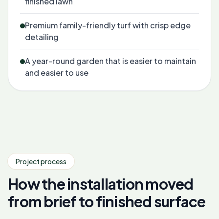
finished lawn
Premium family-friendly turf with crisp edge
detailing
A year-round garden that is easier to maintain
and easier to use
Project process
How the installation moved
from brief to finished surface