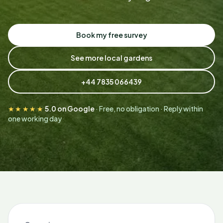
Book my free survey
See more local gardens
+44 7835 066439
★★★★★
5.0 on Google
· Free, no obligation · Reply within
one working day