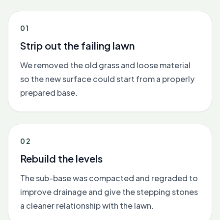
01
Strip out the failing lawn
We removed the old grass and loose material
so the new surface could start from a properly
prepared base.
02
Rebuild the levels
The sub-base was compacted and regraded to
improve drainage and give the stepping stones
a cleaner relationship with the lawn.