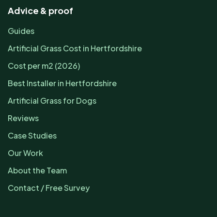
Advice & proof
Guides
Artificial Grass Cost in Hertfordshire
Cost per m2 (2026)
Best Installer in Hertfordshire
Artificial Grass for Dogs
Reviews
Case Studies
Our Work
About the Team
Contact / Free Survey