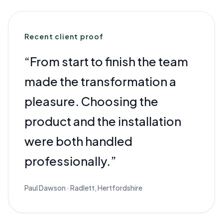
Recent client proof
“
From start to finish the team
made the transformation a
pleasure. Choosing the
product and the installation
were both handled
professionally.
”
Paul Dawson
·
Radlett, Hertfordshire