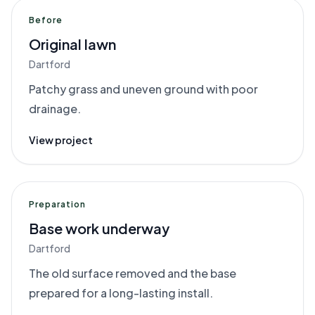
Before
Original lawn
Dartford
Patchy grass and uneven ground with poor
drainage.
View project
Preparation
Base work underway
Dartford
The old surface removed and the base
prepared for a long-lasting install.