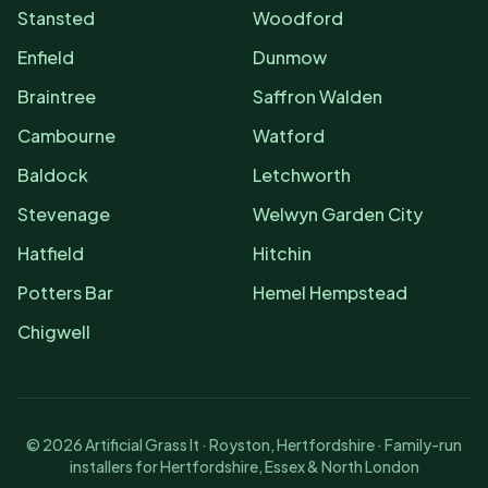
Stansted
Woodford
Enfield
Dunmow
Braintree
Saffron Walden
Cambourne
Watford
Baldock
Letchworth
Stevenage
Welwyn Garden City
Hatfield
Hitchin
Potters Bar
Hemel Hempstead
Chigwell
©
2026
Artificial Grass It · Royston, Hertfordshire · Family-run
installers for Hertfordshire, Essex & North London