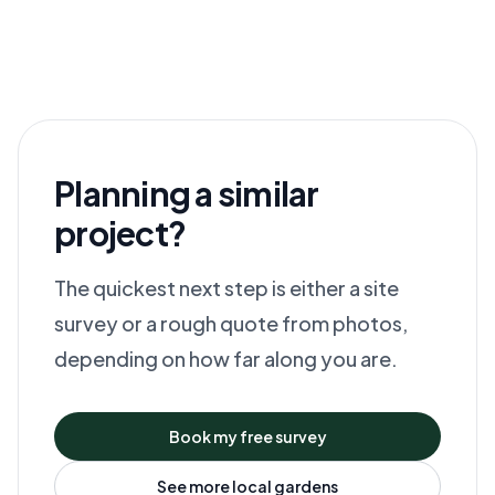
Planning a similar
project?
The quickest next step is either a site
survey or a rough quote from photos,
depending on how far along you are.
Book my free survey
See more local gardens