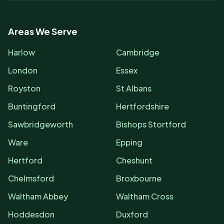
Areas We Serve
Harlow
Cambridge
London
Essex
Royston
St Albans
Buntingford
Hertfordshire
Sawbridgeworth
Bishops Stortford
Ware
Epping
Hertford
Cheshunt
Chelmsford
Broxbourne
Waltham Abbey
Waltham Cross
Hoddesdon
Duxford