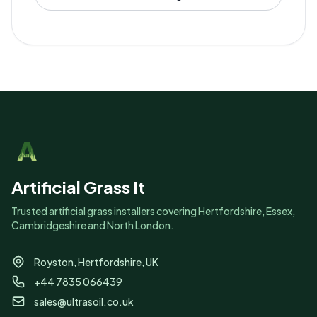
Artificial Grass It
Trusted artificial grass installers covering Hertfordshire, Essex,
Cambridgeshire and North London.
Royston, Hertfordshire, UK
+44 7835 066439
sales@ultrasoil.co.uk