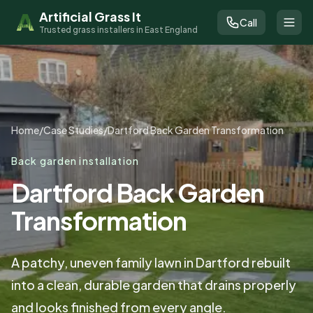
Artificial Grass It
Call
Trusted grass installers in East England
Home
/
Case Studies
/
Dartford Back Garden Transformation
Back garden installation
Dartford Back Garden
Transformation
A patchy, uneven family lawn in Dartford rebuilt
into a clean, durable garden that drains properly
and looks finished from every angle.