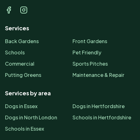
Facebook
Instagram
Services
Back Gardens
Front Gardens
Schools
Pet Friendly
Commercial
Sports Pitches
Putting Greens
Maintenance & Repair
Services by area
Dogs in Essex
Dogs in Hertfordshire
Dogs in North London
Schools in Hertfordshire
Schools in Essex