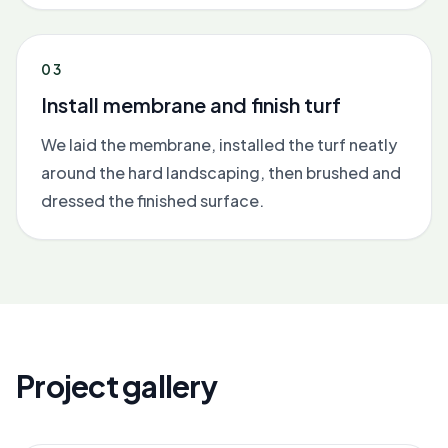
03
Install membrane and finish turf
We laid the membrane, installed the turf neatly
around the hard landscaping, then brushed and
dressed the finished surface.
Project gallery